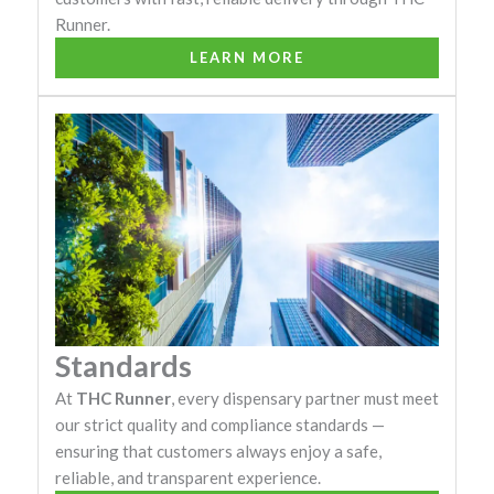
Runner.
LEARN MORE
Standards
At
THC Runner
, every dispensary partner must meet
our strict quality and compliance standards —
ensuring that customers always enjoy a safe,
reliable, and transparent experience.