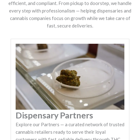
efficient, and compliant. From pickup to doorstep, we handle
every step with professionalism — helping dispensaries and
cannabis companies focus on growth while we take care of
fast, secure deliveries.
Dispensary Partners
Explore our Partners — a curated network of trusted
cannabis retailers ready to serve their loyal
customers with fast, reliable delivery through THC