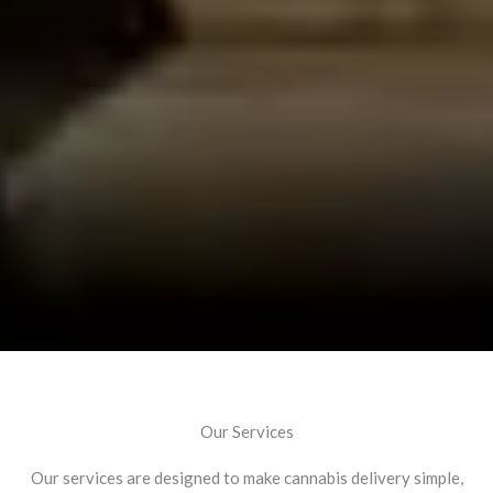
Our Services
Our services are designed to make cannabis delivery simple,