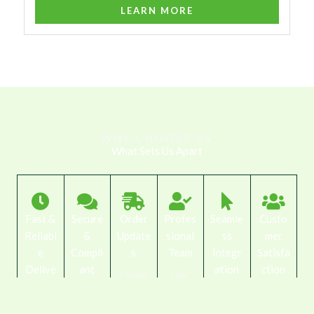
LEARN MORE
WHY CHOOSE US
What Sets Us Apart
Fast &
Secure
Order
Profes
Seamle
Custo
Reliabl
&
Update
sional
ss
mer
e
Compli
s
Team
Integr
Satisfa
Delive
ant
ation
ction
Custo
Our
ry
Focuse
Our
mers
trained
We
d
We
drivers
are
staff
work