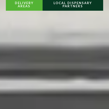
DELIVERY
LOCAL DISPENSARY
AREAS
PARTNERS