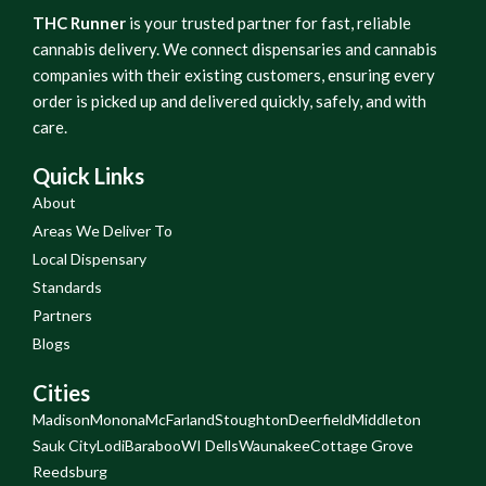
THC Runner
is your trusted partner for fast, reliable
cannabis delivery. We connect dispensaries and cannabis
companies with their existing customers, ensuring every
order is picked up and delivered quickly, safely, and with
care.
Quick Links
About
Areas We Deliver To
Local Dispensary
Standards
Partners
Blogs
Cities
Madison
Monona
McFarland
Stoughton
Deerfield
Middleton
Sauk City
Lodi
Baraboo
WI Dells
Waunakee
Cottage Grove
Reedsburg