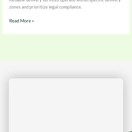
zones and prioritize legal compliance.
Read More »
Ready to
Simplify
Your
Cannabis