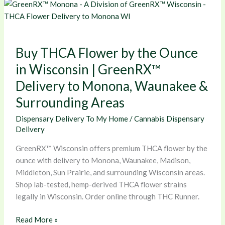
Buy
THCA
Flower
by
Buy THCA Flower by the Ounce
the
Ounce
in Wisconsin | GreenRX™
in
Delivery to Monona, Waunakee &
Wisconsin
Surrounding Areas
|
GreenRX™
Dispensary Delivery To My Home
/
Cannabis Dispensary
Delivery
Delivery
to
Monona,
GreenRX™ Wisconsin offers premium THCA flower by the
Waunakee
ounce with delivery to Monona, Waunakee, Madison,
&
Middleton, Sun Prairie, and surrounding Wisconsin areas.
Surrounding
Shop lab-tested, hemp-derived THCA flower strains
Areas
legally in Wisconsin. Order online through THC Runner.
Read More »