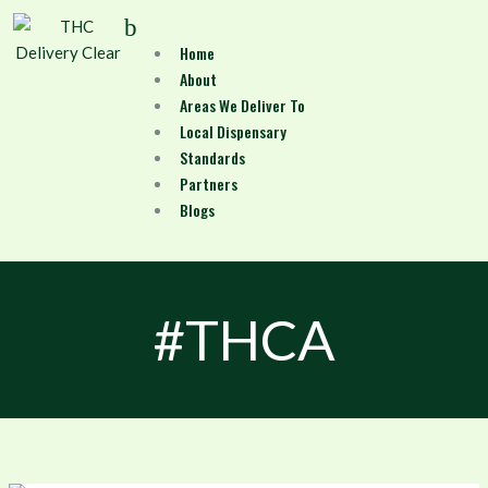
Skip
Menu
to
Home
content
About
Areas We Deliver To
Local Dispensary
Standards
Partners
Blogs
#THCA