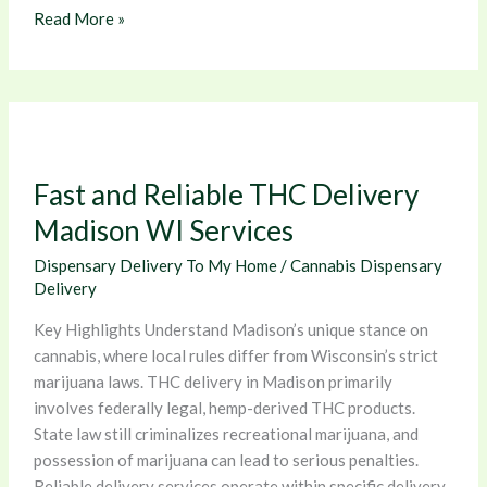
Read More »
Fast
and
Reliable
Fast and Reliable THC Delivery
THC
Delivery
Madison WI Services
Madison
Dispensary Delivery To My Home
/
Cannabis Dispensary
WI
Delivery
Services
Key Highlights Understand Madison’s unique stance on
cannabis, where local rules differ from Wisconsin’s strict
marijuana laws. THC delivery in Madison primarily
involves federally legal, hemp-derived THC products.
State law still criminalizes recreational marijuana, and
possession of marijuana can lead to serious penalties.
Reliable delivery services operate within specific delivery