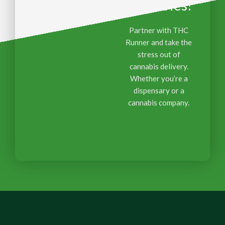
Deliveries?
Partner with THC
Runner and take the
stress out of
cannabis delivery.
Whether you’re a
dispensary or a
cannabis company.