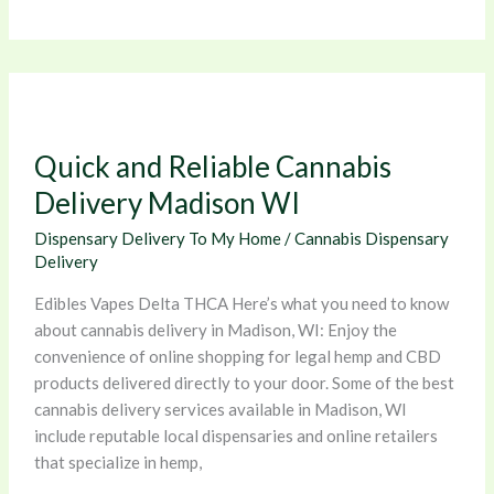
Quick
and
Reliable
Quick and Reliable Cannabis
Cannabis
Delivery
Delivery Madison WI
Madison
Dispensary Delivery To My Home
/
Cannabis Dispensary
WI
Delivery
Edibles Vapes Delta THCA Here’s what you need to know
about cannabis delivery in Madison, WI: Enjoy the
convenience of online shopping for legal hemp and CBD
products delivered directly to your door. Some of the best
cannabis delivery services available in Madison, WI
include reputable local dispensaries and online retailers
that specialize in hemp,